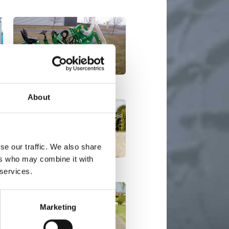
Multi Vacuum
About
se our traffic. We also share
ers who may combine it with
Mini Basic EL / Mini RS EL
 services.
Marketing