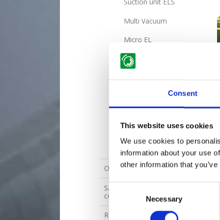
Suction unit ELS
Multi Vacuum
Micro EL
Parker EL
Mini Basic EL / Mini RS
EL
Consent
Multi EL
Evo EL
This website uses cookies
We use cookies to personalis
Maxi EL 4WD
information about your use of
other information that you’ve
Ordering form
Sales and delivery terms and
Consent
conditions for spare parts
Necessary
Selection
Returned goods