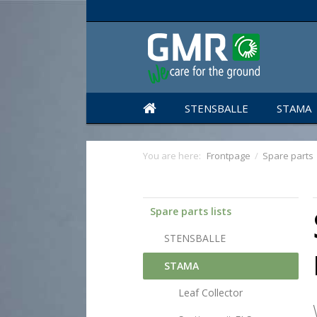
STENSBALLE
STAMA
You are here:
Frontpage
/
Spare parts
Spare parts lists
STENSBALLE
STAMA
Leaf Collector