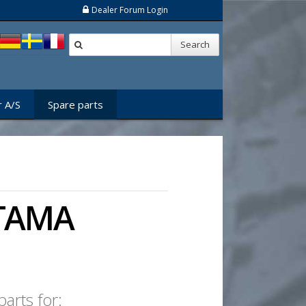
Dealer Forum Login
Search
 A/S
Spare parts
 STAMA
arts for: