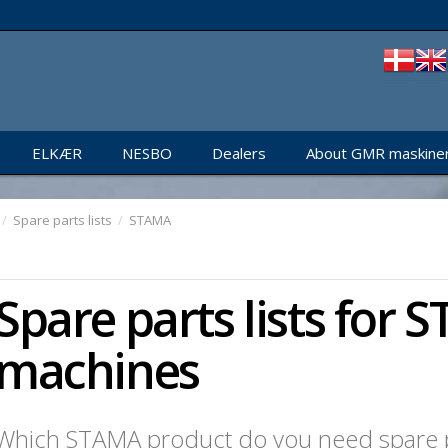
ELKÆR
NESBO
Dealers
About GMR maskiner
/
Spare parts lists
/
STAMA
Spare parts lists for
machines
Which STAMA product do you need spare p