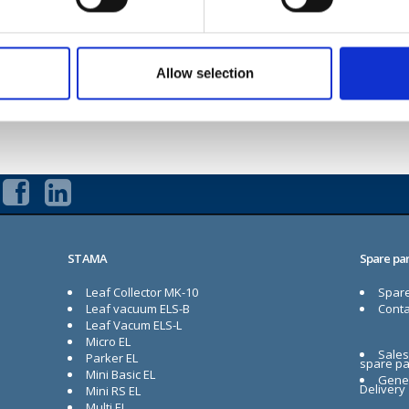
Multi EL
Evo EL
Allow selection
Contact us if you have any questions
STAMA
Spare par
Leaf Collector MK-10
Spare
Leaf vacuum ELS-B
Conta
Leaf Vacum ELS-L
Micro EL
Sales
Parker EL
spare pa
Mini Basic EL
Gener
Delivery
Mini RS EL
Multi EL