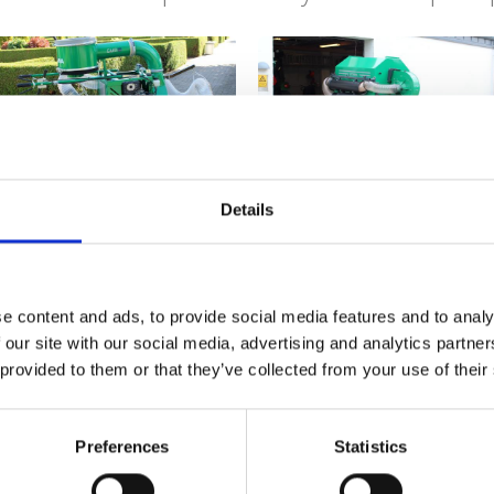
Leaf Collector
Suction unit ELS
Details
e content and ads, to provide social media features and to analy
 our site with our social media, advertising and analytics partn
Micro EL
Parker EL
 provided to them or that they’ve collected from your use of their
Preferences
Statistics