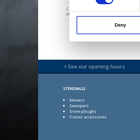
Contact for spare parts
inquiries
Deny
See our opening hours
STENSBALLE
Mowers
Sweepers
Snow ploughs
Tractor accessories