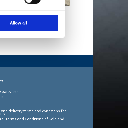
Maxi EL 4WD
Allow all
ts
 parts lists
ct
 and delivery terms and conditions for
rts
al Terms and Conditions of Sale and