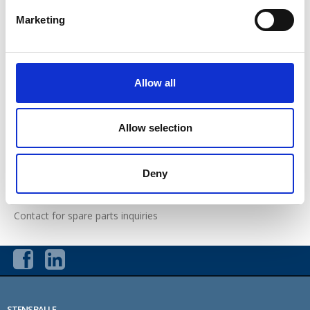
Mini Basic EL / Mini RS EL
Marketing
Multi EL
Evo EL
Allow all
Maxi EL 4WD
Allow selection
Ordering form
Sales and delivery terms and conditions for spare parts
Deny
Returned goods
Contact for spare parts inquiries
STENSBALLE