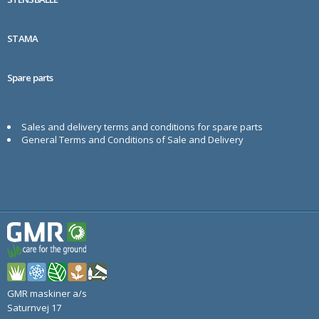
STAMA
Spare parts
Sales and delivery terms and conditions for spare parts
General Terms and Conditions of Sale and Delivery
GMR maskiner a/s
Saturnvej 17