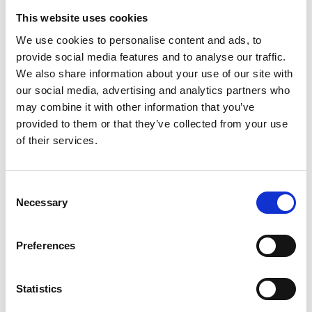
Find out how to contact us.
This website uses cookies
We use cookies to personalise content and ads, to
provide social media features and to analyse our traffic.
We also share information about your use of our site with
MENU
our social media, advertising and analytics partners who
may combine it with other information that you’ve
Spare parts lists
provided to them or that they’ve collected from your use
of their services.
STENSBALLE
STAMA
Consent
Leaf Collector
Necessary
Selection
Suction unit ELS
Preferences
Multi Vacuum
Micro EL
Statistics
Parker EL