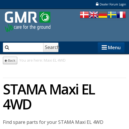
Dealer Forum Login
Search
Menu
You are here:
Maxi EL 4WD
Back
STENSBALLE
STAMA Maxi EL
STAMA
ELKÆR
4WD
NESBO
Find spare parts for your STAMA Maxi EL 4WD
Dealers