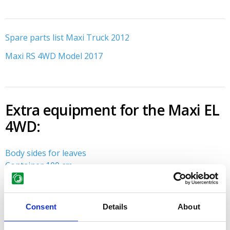
About GMR maskiner A/S
Spare parts
Spare parts list Maxi Truck 2012
Maxi RS 4WD Model 2017
Extra equipment for the Maxi EL
4WD:
Body sides for leaves
Container 100 cm
Consent
Details
About
Do you need advice?