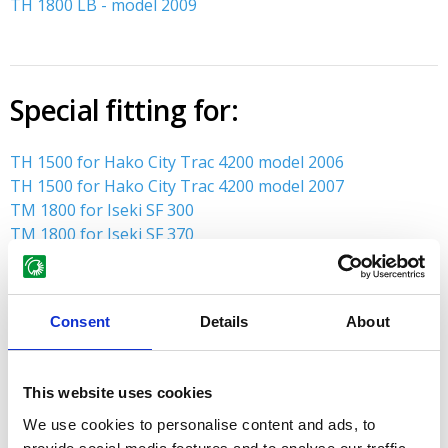
TH 1800 LB - model 2009
Special fitting for:
TH 1500 for Hako City Trac 4200 model 2006
TH 1500 for Hako City Trac 4200 model 2007
TM 1800 for Iseki SF 300
TM 1800 for Iseki SF 370
TH 1800 for Hako City Trac 4200 model 2006
TH 1800 for Hako City Trac 4200 model 2007
Consent
Details
About
MENU
This website uses cookies
Spare parts lists
We use cookies to personalise content and ads, to
STENSBALLE