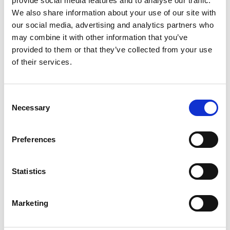
provide social media features and to analyse our traffic.
We also share information about your use of our site with
Grass equipment
our social media, advertising and analytics partners who
BM / FM / FH P
may combine it with other information that you’ve
provided to them or that they’ve collected from your use
2W / TM2W / TH2W
of their services.
TM / TH / TE
FR / FRS
Consent
Necessary
Selection
R3H
HC / HCH
Preferences
TH / THM Triplex
Statistics
FMH / FH P Triplex
ZT
Marketing
RK
SSR Varioflex