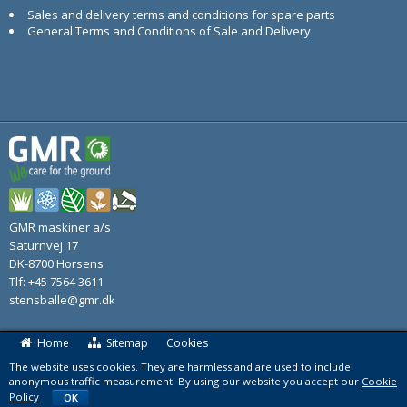
Sales and delivery terms and conditions for spare parts
General Terms and Conditions of Sale and Delivery
GMR maskiner a/s
Saturnvej 17
DK-8700 Horsens
Tlf: +45 7564 3611
stensballe@gmr.dk
Home
Sitemap
Cookies
The website uses cookies. They are harmless and are used to include
anonymous traffic measurement. By using our website you accept our
Cookie
Policy
OK