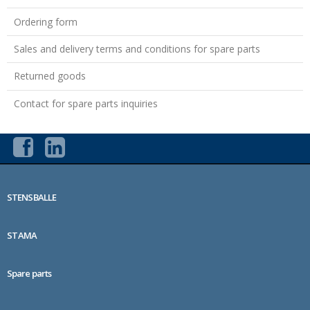
Ordering form
Sales and delivery terms and conditions for spare parts
Returned goods
Contact for spare parts inquiries
STENSBALLE
STAMA
Spare parts