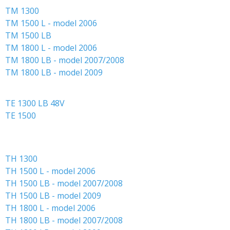
TM 1300
About GMR maskiner A/S
TM 1500 L - model 2006
Spare parts
TM 1500 LB
TM 1800 L - model 2006
TM 1800 LB - model 2007/2008
TM 1800 LB - model 2009
TE 1300 LB 48V
TE 1500
TH 1300
TH 1500 L - model 2006
TH 1500 LB - model 2007/2008
TH 1500 LB - model 2009
TH 1800 L - model 2006
TH 1800 LB - model 2007/2008