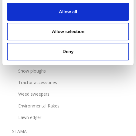
Flail Mower
Allow all
Reel mowers
Allow selection
Grass containers
Blades and adapters
Deny
Sweepers
Snow ploughs
Tractor accessories
Weed sweepers
Environmental Rakes
Lawn edger
STAMA