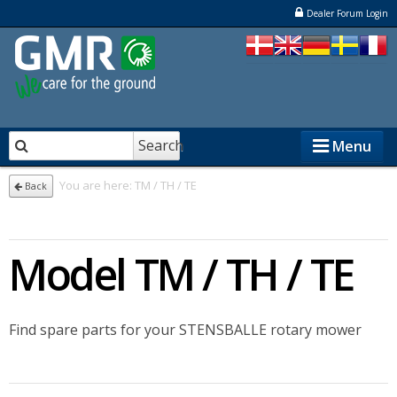
Dealer Forum Login
Search
Menu
You are here:
TM / TH / TE
Back
STENSBALLE
Model TM / TH / TE
STAMA
ELKÆR
Find spare parts for your STENSBALLE rotary mower
NESBO
Dealers