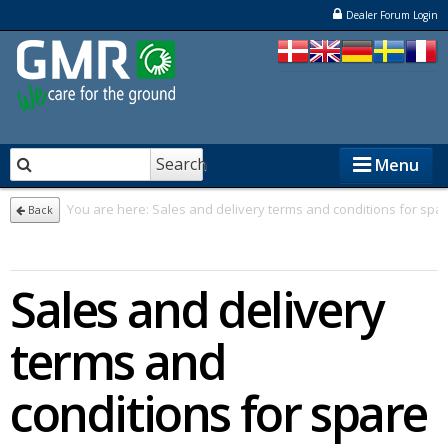
Dealer Forum Login
Search
Menu
You are here:
Sales and delivery terms and conditions for spa
Back
STENSBALLE
Sales and delivery
STAMA
ELKÆR
terms and
NESBO
conditions for spare
Dealers