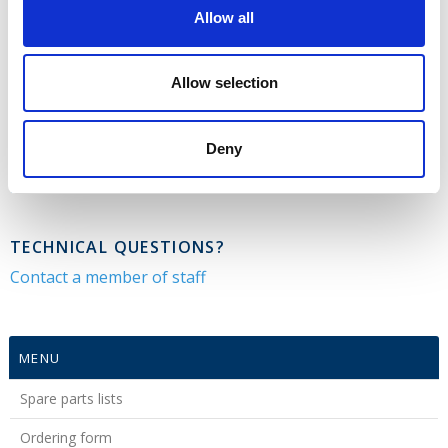
for spare parts
Allow all
Opens in new window
Allow selection
CONTACT US
Deny
Tel.: +45 79 28 48 29
parts@gmr.dk
TECHNICAL QUESTIONS?
Contact a member of staff
MENU
Spare parts lists
Ordering form