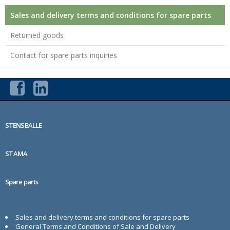
Sales and delivery terms and conditions for spare parts
Returned goods
Contact for spare parts inquiries
STENSBALLE
STAMA
Spare parts
Sales and delivery terms and conditions for spare parts
General Terms and Conditions of Sale and Delivery