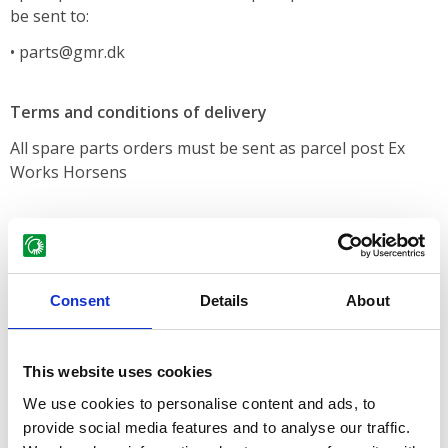
be sent to:
• parts@gmr.dk
Terms and conditions of delivery
All spare parts orders must be sent as parcel post Ex
Works Horsens
Terms of payment
According to agreement
Consent
Details
About
Price lists
We do not have any fixed deadlines for price changes. We
This website uses cookies
change our spare parts prices when the suppliers and
We use cookies to personalise content and ads, to
increasing costs make it necessary, but you are very
provide social media features and to analyse our traffic.
welcome to telephone us or write to us for information