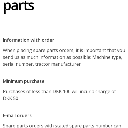
parts
About GMR maskiner A/S
Spare parts
Information with order
When placing spare parts orders, it is important that you
send us as much information as possible: Machine type,
serial number, tractor manufacturer
Minimum purchase
Purchases of less than DKK 100 will incur a charge of
DKK 50
E-mail orders
Spare parts orders with stated spare parts number can