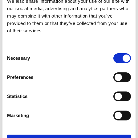
We also share information about your use of our site with
about current prices.
our social media, advertising and analytics partners who
may combine it with other information that you’ve
Offer
provided to them or that they’ve collected from your use
of their services.
Our offer on spare parts is valid for 30 days.
Spare parts lists
Consent
Necessary
Selection
Are available on our
website
or can be sent by e-mail.
Preferences
Returned goods
Are received in accordance with the prior agreement and
Statistics
only with the return goods number.
See returning goods terms and conditions
Marketing
Download sales and delivery terms and conditions