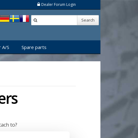
Dealer Forum Login
Search
 A/S
Spare parts
ers
tach to?