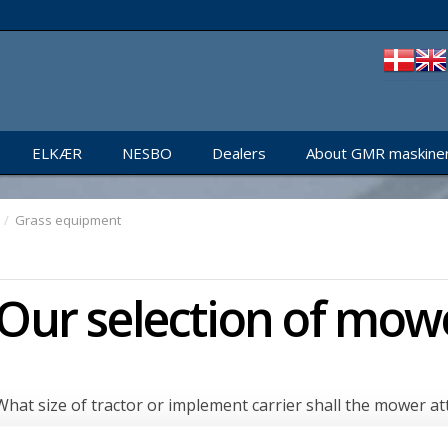
ELKÆR
NESBO
Dealers
About GMR maskiner
/
Grass equipment
Our selection of mow
What size of tractor or implement carrier shall the mower at
Next, select mechanical or hydraulic operation: