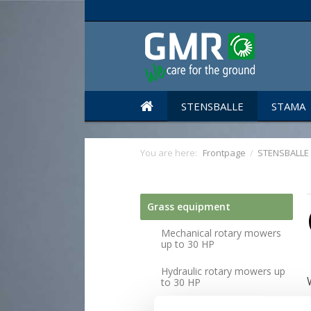
STENSBALLE
STAMA
You are here:
Frontpage
/
STENSBALLE
Grass equipment
Mechanical rotary mowers
up to 30 HP
Hydraulic rotary mowers up
to 30 HP
Mechanical rotary mowers