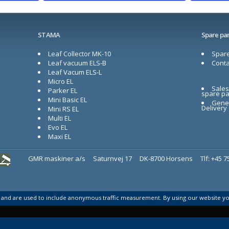
STAMA
Spare par
Leaf Collector MK-10
Spare
Leaf vacuum ELS-B
Conta
Leaf Vacum ELS-L
Micro EL
Sales
Parker EL
spare pa
Mini Basic EL
Gener
Delivery
Mini RS EL
Multi EL
Evo EL
Maxi EL
GMR maskiner a/s
Saturnvej 17
DK-8700 Horsens
Tlf: +45 
s and are used to include anonymous traffic measurement. By using our website y