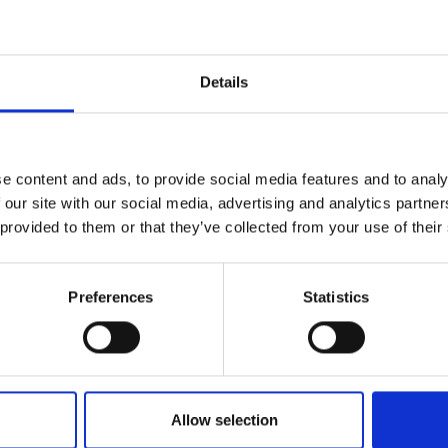
Up to 30 HP
From 31 HP to 50 HP
Details
e content and ads, to provide social media features and to analy
 our site with our social media, advertising and analytics partn
 provided to them or that they’ve collected from your use of their
Preferences
Statistics
Allow selection