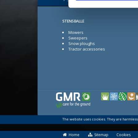
STENSBALLE
Mowers
Sweepers
Snow ploughs
Tractor accessories
The website uses cookies. They are harmles
Home
Sitemap
Cookies