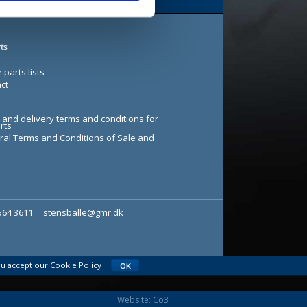
ts
 parts lists
ct
 and delivery terms and conditions for
rts
al Terms and Conditions of Sale and
7564 3611
stensballe@gmr.dk
ou accept our
Cookie Policy
OK
Website: Co3