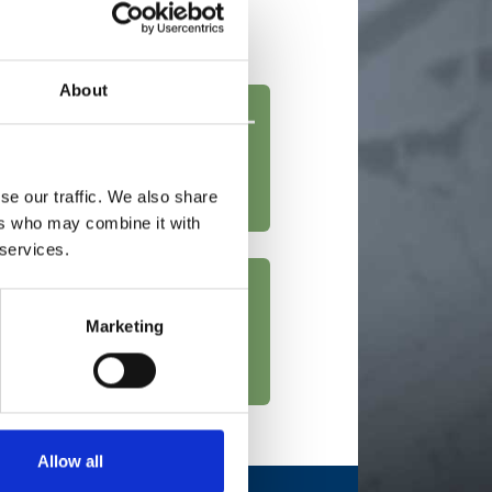
51 HP and greater
About
se our traffic. We also share
ers who may combine it with
 services.
Marketing
Allow all